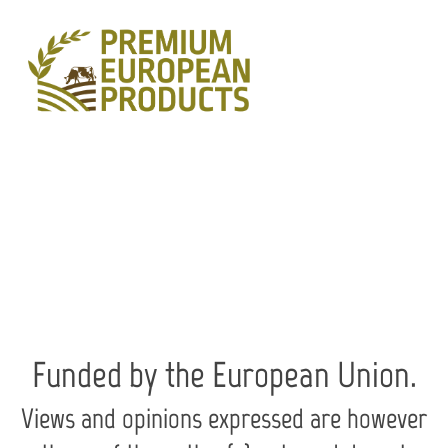
Skip
to
content
Funded by the European Union.
Views and opinions expressed are however