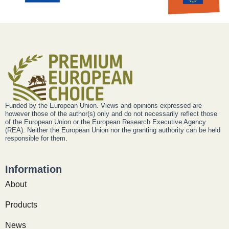
Funded by the European Union. Views and opinions expressed are
however those of the author(s) only and do not necessarily reflect those
of the European Union or the European Research Executive Agency
(REA). Neither the European Union nor the granting authority can be held
responsible for them.
Information
About
Products
News