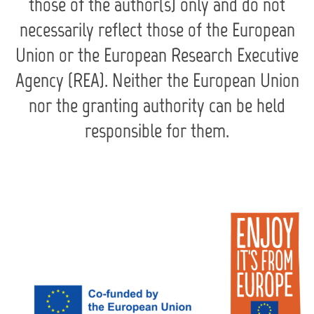
those of the author(s) only and do not
necessarily reflect those of the European
Union or the European Research Executive
Agency (REA). Neither the European Union
nor the granting authority can be held
responsible for them.