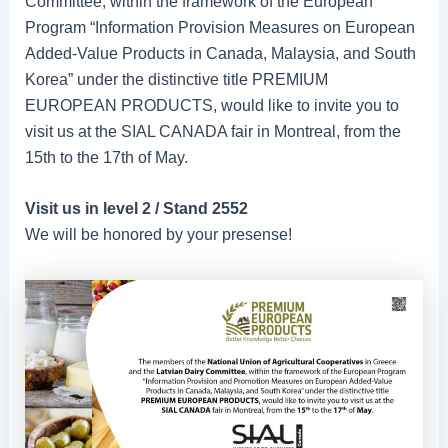
Committee, within the framework of the European
Program “Information Provision Measures on European
Added-Value Products in Canada, Malaysia, and South
Korea” under the distinctive title PREMIUM
EUROPEAN PRODUCTS, would like to invite you to
visit us at the SIAL CANADA fair in Montreal, from the
15th to the 17th of May.
Visit us in level 2 / Stand 2552
We will be honored by your presense!