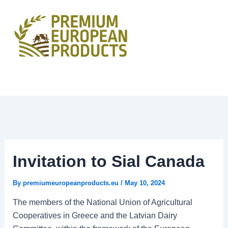
Skip
to
content
Invitation to Sial Canada
By
premiumeuropeanproducts.eu
/
May 10, 2024
The members of the National Union of Agricultural
Cooperatives in Greece and the Latvian Dairy