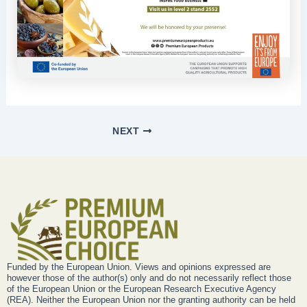
NEXT
Funded by the European Union. Views and opinions expressed are
however those of the author(s) only and do not necessarily reflect those
of the European Union or the European Research Executive Agency
(REA). Neither the European Union nor the granting authority can be held