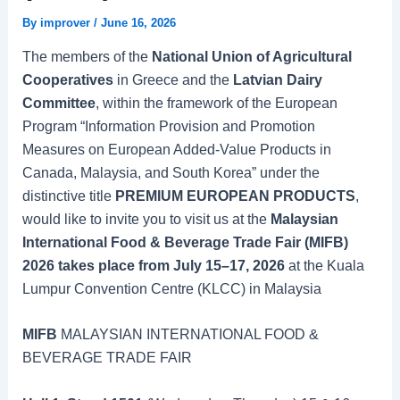
By
improver
/
June 16, 2026
The members of the
National Union of Agricultural
Cooperatives
in Greece and the
Latvian Dairy
Committee
, within the framework of the European
Program “Information Provision and Promotion
Measures on European Added-Value Products in
Canada, Malaysia, and South Korea” under the
distinctive title
PREMIUM EUROPEAN PRODUCTS
,
would like to invite you to visit us at the
Malaysian
International Food & Beverage Trade Fair (MIFB)
2026 takes place from July 15–17, 2026
at the Kuala
Lumpur Convention Centre (KLCC) in Malaysia
MIFB
MALAYSIAN INTERNATIONAL FOOD &
BEVERAGE TRADE FAIR