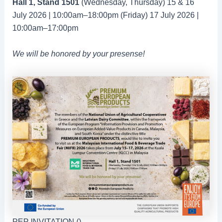
Hall 1, Stand 1501
(Wednesday, Thursday) 15 & 16
July 2026 | 10:00am–18:00pm (Friday) 17 July 2026 |
10:00am–17:00pm
We will be honored by your presense!
PEP INVITATION ()