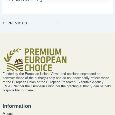
PREVIOUS
Funded by the European Union. Views and opinions expressed are
however those of the author(s) only and do not necessarily reflect those
of the European Union or the European Research Executive Agency
(REA). Neither the European Union nor the granting authority can be held
responsible for them.
Information
About