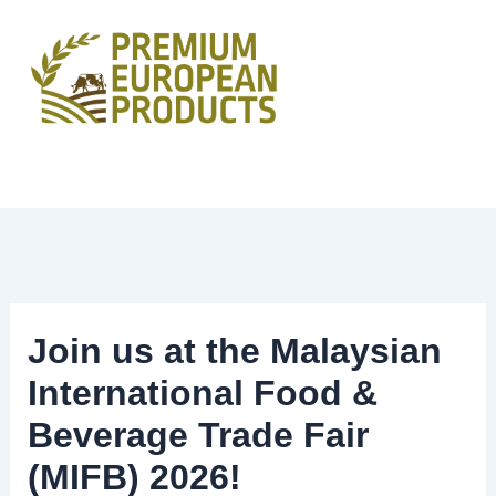
Skip
to
content
Join us at the Malaysian
International Food &
Beverage Trade Fair
(MIFB) 2026!